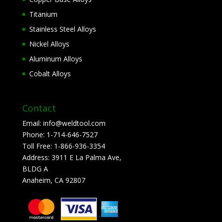
Titanium
Stainless Steel Alloys
Nickel Alloys
Aluminum Alloys
Cobalt Alloys
Contact
Email:
info@weldtool.com
Phone:
1-714-646-7527
Toll Free:
1-866-936-3354
Address:
3911 E La Palma Ave,
BLDG A
Anaheim, CA 92807