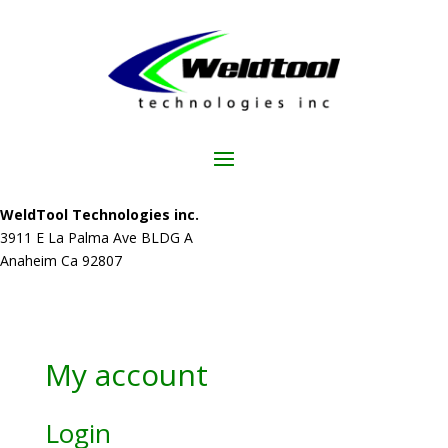
WeldTool Technologies inc.
3911 E La Palma Ave BLDG A
Anaheim Ca 92807
My account
Login