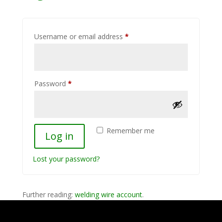
Required
Username or email address
*
Required
Password
*
Remember me
Log in
Lost your password?
Further reading:
welding wire account
.