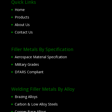
Quick Links
Home
Products
About Us
Contact Us
Filler Metals By Specification
Aerospace Material Specifcation
Military Grades
DFARS Compliant
Welding Filler Metals By Alloy
Brazing Alloys
Carbon & Low Alloy Steels
Copper Base Alloys