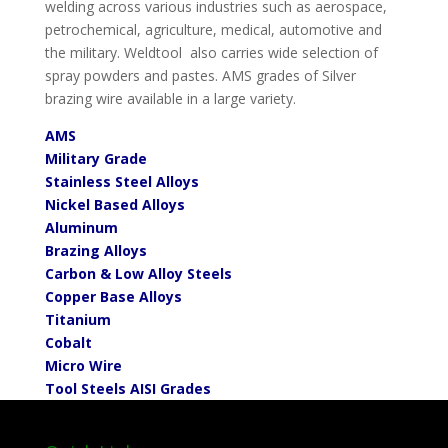
welding across various industries such as aerospace,
petrochemical, agriculture, medical, automotive and
the military. Weldtool also carries wide selection of
spray powders and pastes. AMS grades of Silver
brazing wire available in a large variety.
AMS
Military Grade
Stainless Steel Alloys
Nickel Based Alloys
Aluminum
Brazing Alloys
Carbon & Low Alloy Steels
Copper Base Alloys
Titanium
Cobalt
Micro Wire
To
ol Steels AISI Grades