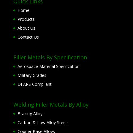
Quick Links
Home
Products
About Us
Contact Us
Filler Metals By Specification
Aerospace Material Specifcation
Military Grades
DFARS Compliant
Welding Filler Metals By Alloy
Brazing Alloys
Carbon & Low Alloy Steels
Copper Base Alloys