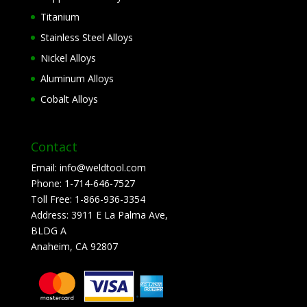
Titanium
Stainless Steel Alloys
Nickel Alloys
Aluminum Alloys
Cobalt Alloys
Contact
Email:
info@weldtool.com
Phone:
1-714-646-7527
Toll Free:
1-866-936-3354
Address:
3911 E La Palma Ave,
BLDG A
Anaheim, CA 92807