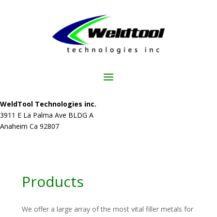
WeldTool Technologies inc.
3911 E La Palma Ave BLDG A
Anaheim Ca 92807
Products
We offer a large array of the most vital filler metals for