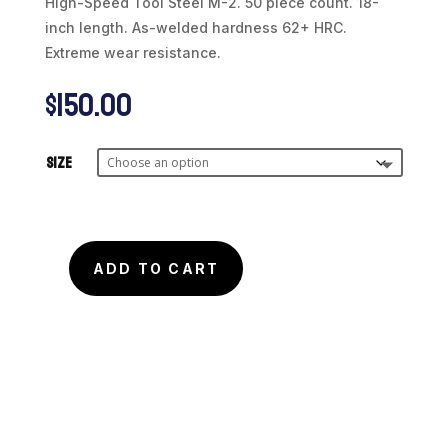
High-Speed Tool Steel M-2. 50 piece count. 18-
inch length. As-welded hardness 62+ HRC.
Extreme wear resistance.
$
150.00
Size
ADD TO CART
Micro
Wire
Tool
Steel
Type
M-
2
(50pcs)