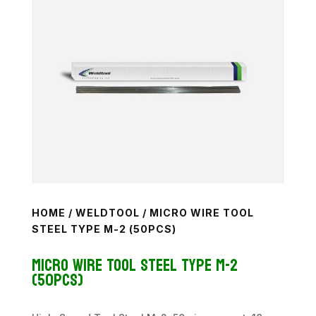
HOME
/
WELDTOOL
/ MICRO WIRE TOOL
STEEL TYPE M-2 (50PCS)
Micro Wire Tool Steel Type M-2
(50pcs)