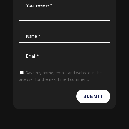
Save my name, email, and website in this
browser for the next time I comment.
SUBMIT