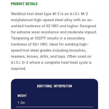
Product Details
quantity
Weldtool tool steel type M-2 is an A.I.S.I. M-2
molybdenum high-speed steel alloy with an as-
welded hardness of 62 HRC and higher. Designed
for extreme wear resistance and moderate impact.
Tempering at 1025°F results in a secondary
hardness of 62+ HRC. Ideal for welding high-
speed tool steel grades including broaches,
reamers, knives, drills, and taps. Often used on
A.I.S.I. D-2 where a complete heat treat cycle is
required.
Additional information
Weight
1 lbs