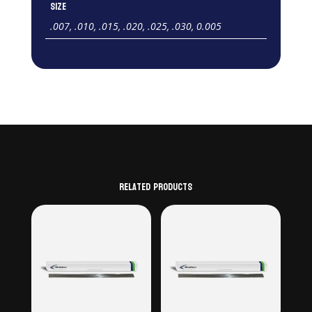
Size
.007, .010, .015, .020, .025, .030, 0.005
Related products