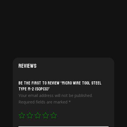
$115.00
throug
$274.00
Reviews
Be the first to review “Micro Wire Tool Steel
Type M-2 (50pcs)”
Your email address will not be published.
Required fields are marked
*