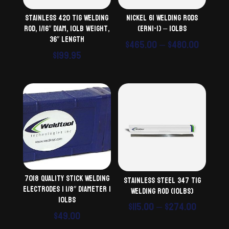
Stainless 420 TiG Welding
Nickel 61 Welding Rods
Rod, 1/16″ diam, 10lb weight,
(ERNi-1) – 10lbs
36″ length
Price
$
465.00
–
$
480.00
$
199.95
range:
$465.0
throu
$480.0
7018 Quality Stick Welding
Stainless Steel 347 TiG
Electrodes | 1/8″ Diameter |
Welding Rod (10lbs)
10lbs
Price
$
115.00
–
$
274.00
$
49.00
range: