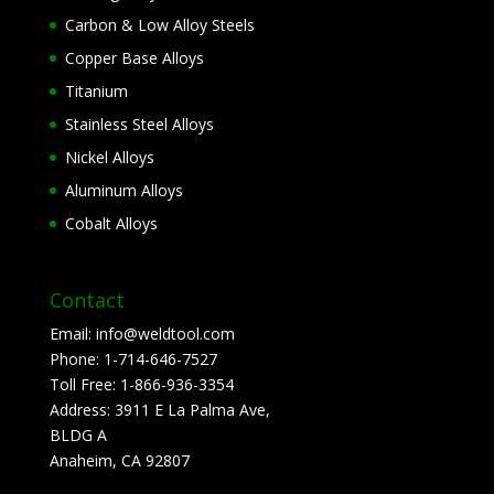
Carbon & Low Alloy Steels
Copper Base Alloys
Titanium
Stainless Steel Alloys
Nickel Alloys
Aluminum Alloys
Cobalt Alloys
Contact
Email:
info@weldtool.com
Phone:
1-714-646-7527
Toll Free:
1-866-936-3354
Address:
3911 E La Palma Ave,
BLDG A
Anaheim, CA 92807