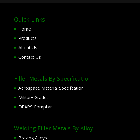
Quick Links
Home
Products
About Us
Contact Us
Filler Metals By Specification
Aerospace Material Specifcation
Military Grades
DFARS Compliant
Welding Filler Metals By Alloy
Brazing Alloys