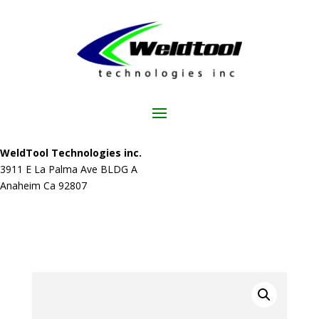
WeldTool Technologies inc.
3911 E La Palma Ave BLDG A
Anaheim Ca 92807