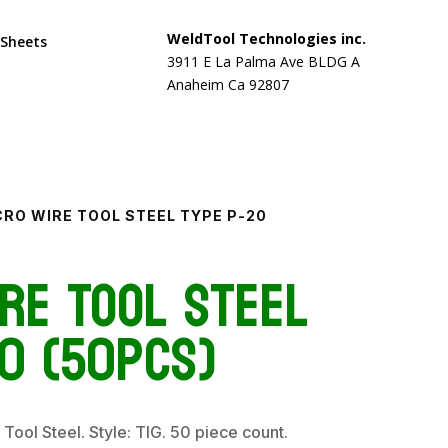
WeldTool Technologies inc.
 Sheets
3911 E La Palma Ave BLDG A
Anaheim Ca 92807
CRO WIRE TOOL STEEL TYPE P-20
re Tool Steel
0 (50pcs)
 Tool Steel. Style: TIG. 50 piece count.