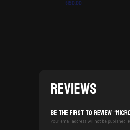
$
150.00
Reviews
Be the first to review “Micr
Your email address will not be published.
R