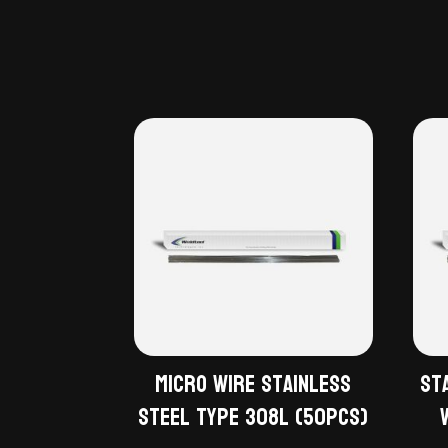
Micro Wire Stainless
St
Steel Type 308L (50pcs)