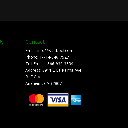
By
Contact
Email:
info@weldtool.com
Phone:
1-714-646-7527
Toll Free:
1-866-936-3354
Address:
3911 E La Palma Ave,
BLDG A
Anaheim, CA 92807