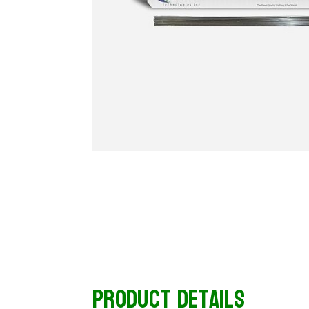
Product Details