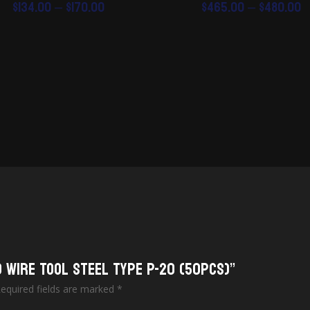
Price
P
$
134.00
–
$
170.00
$
465.00
–
$
480.00
range:
r
$134.00
$
through
t
$170.00
$
o Wire Tool Steel Type P-20 (50pcs)”
equired fields are marked
*