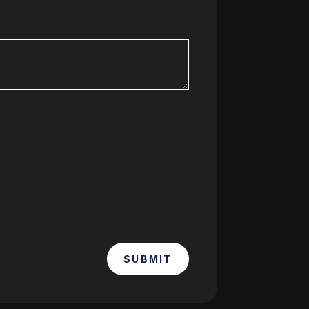
SUBMIT