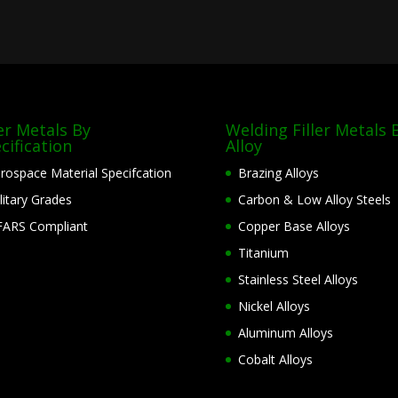
ler Metals By
Welding Filler Metals 
cification
Alloy
rospace Material Specifcation
Brazing Alloys
litary Grades
Carbon & Low Alloy Steels
ARS Compliant
Copper Base Alloys
Titanium
Stainless Steel Alloys
Nickel Alloys
Aluminum Alloys
Cobalt Alloys