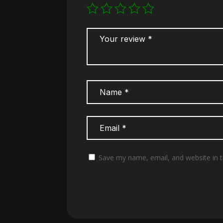
Save my name, email, and website in t