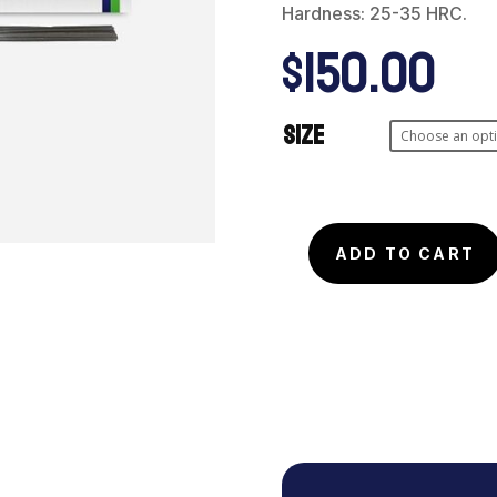
Hardness: 25-35 HRC.
$
150.00
Size
Micro
ADD TO CART
Wire
Tool
Steel
Type
P-
20
(50pcs)
quantity