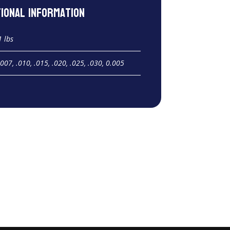
tional information
1 lbs
.007, .010, .015, .020, .025, .030, 0.005