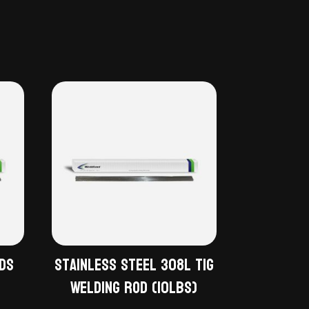
ods
Stainless Steel 308L TiG
Welding Rod (10lbs)