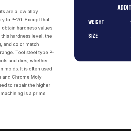
Addi
ts are a low alloy
ry to P-20. Except that
Weight
to obtain hardness values
Size
this hardness level, the
g, and color match
range. Tool steel type P-
ools and dies, whether
on molds. It is often used
eels and Chrome Moly
sed to repair the higher
 machining is a prime