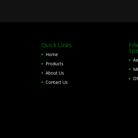
Quick Links
Fil
Spe
Home
Ae
Products
Mi
About Us
DF
Contact Us