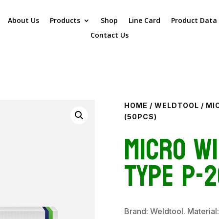
About Us
Products
Shop
Line Card
Product Data
Contact Us
HOME
/
WELDTOOL
/ MI
(50PCS)
Micro Wi
Type P-2
Brand: Weldtool. Material: