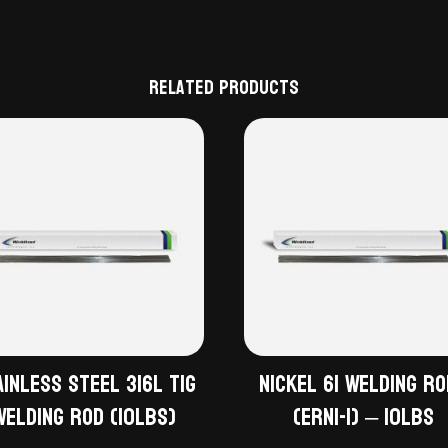
Related products
ainless Steel 316L TiG
Nickel 61 Welding R
Welding Rod (10lbs)
(ERNi-1) – 10lbs