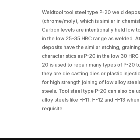
Weldtool tool steel type P-20 weld deposi
(chrome/moly), which is similar in chemist
Carbon levels are intentionally held low 
in the low 25-35 HRC range as welded. At 
deposits have the similar etching, grainin
characteristics as P-20 in the low 30 HRC 
20 is used to repair many types of P-20 t
they are die casting dies or plastic injecti
for high strength joining of low alloy st
steels. Tool steel type P-20 can also be u
alloy steels like H-11, H-12 and H-13 when
requisite.