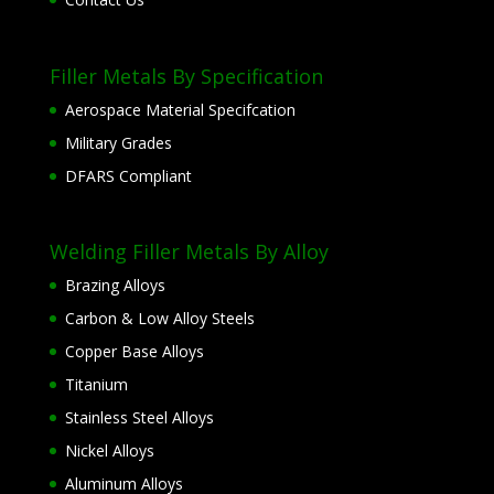
Filler Metals By Specification
Aerospace Material Specifcation
Military Grades
DFARS Compliant
Welding Filler Metals By Alloy
Brazing Alloys
Carbon & Low Alloy Steels
Copper Base Alloys
Titanium
Stainless Steel Alloys
Nickel Alloys
Aluminum Alloys