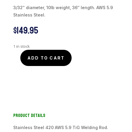
3/32″ diameter, 10lb weight, 36″ length. AWS 5.9
Stainless Steel.
$
149.95
1 in stock
ADD TO CART
Stainless
420
TiG
Welding
Rod,
3/32"
diam,
10lb
Product Details
weight,
36"
length
Stainless Steel 420 AWS 5.9 TiG Welding Rod.