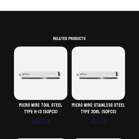
Related products
Micro Wire Tool Steel
Micro Wire Stainless Steel
Type H-13 (50pcs)
Type 308L (50pcs)
$
150.00
$
150.00