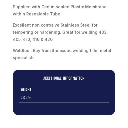
quantity
Supplied with Cert in sealed Plastic Membrane
within Resealable Tube.
Excellent non corrosive Stainless Steel for
tempering or hardening. Great for welding 403,
405, 410, 416 & 420.
Weldtool: Buy from the exotic welding filler metal
specialists.
Additional information
Weight
10 lbs