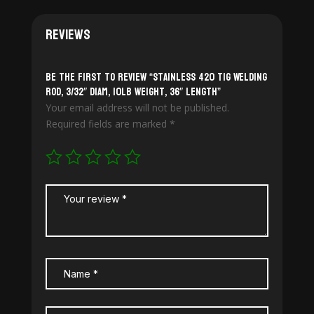
Reviews
Be the first to review “Stainless 420 TiG Welding
Rod, 3/32″ diam, 10lb weight, 36″ length”
Your email address will not be published.
Required fields are marked
*