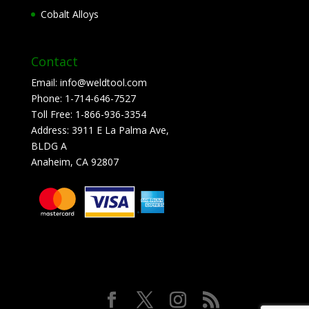
Cobalt Alloys
Contact
Email:
info@weldtool.com
Phone:
1-714-646-7527
Toll Free:
1-866-936-3354
Address:
3911 E La Palma Ave,
BLDG A
Anaheim, CA 92807