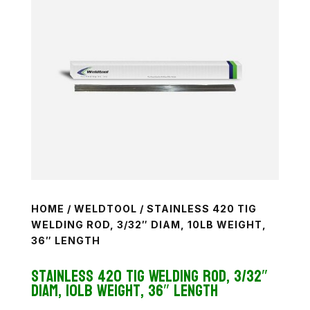
HOME
/
WELDTOOL
/ STAINLESS 420 TIG
WELDING ROD, 3/32″ DIAM, 10LB WEIGHT,
36″ LENGTH
Stainless 420 TiG Welding Rod, 3/32″
diam, 10lb weight, 36″ length