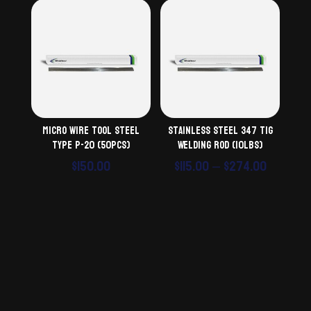
Micro Wire Tool Steel
Stainless Steel 347 TiG
Type P-20 (50pcs)
Welding Rod (10lbs)
Price
$
150.00
$
115.00
–
$
274.00
range:
$115.00
throug
$274.00