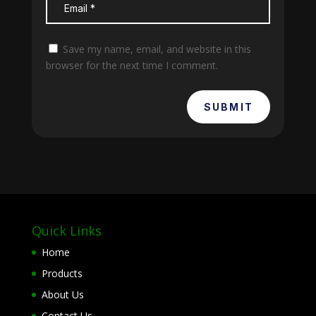
Save my name, email, and website in this
browser for the next time I comment.
SUBMIT
Quick Links
Home
Products
About Us
Contact Us