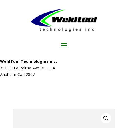
WeldTool Technologies inc.
3911 E La Palma Ave BLDG A
Anaheim Ca 92807