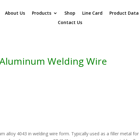
About Us
Products
Shop
Line Card
Product Data
Contact Us
 Aluminum Welding Wire
 alloy 4043 in welding wire form. Typically used as a filler metal for