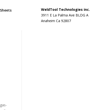
WeldTool Technologies inc.
 Sheets
3911 E La Palma Ave BLDG A
Anaheim Ca 92807
 gas-