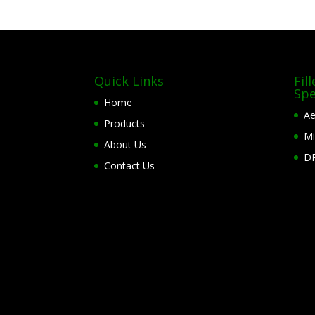
Quick Links
Fil
Spe
Home
Ae
Products
Mi
About Us
DF
Contact Us