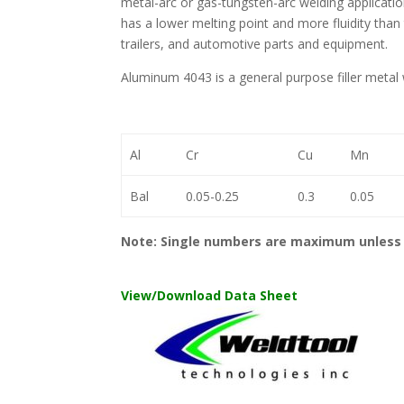
metal-arc or gas-tungsten-arc welding application
has a lower melting point and more fluidity than 
trailers, and automotive parts and equipment.
Aluminum 4043 is a general purpose filler metal w
Al
Cr
Cu
Mn
Bal
0.05-0.25
0.3
0.05
Note: Single numbers are maximum unless 
View/Download Data Sheet