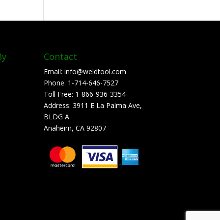
By
Contact
Email:
info@weldtool.com
Phone:
1-714-646-7527
Toll Free:
1-866-936-3354
Address:
3911 E La Palma Ave,
BLDG A
Anaheim, CA 92807