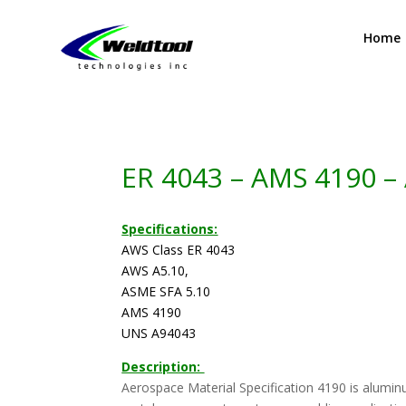
Home
ER 4043 – AMS 4190 –
Specifications:
AWS Class ER 4043
AWS A5.10,
ASME SFA 5.10
AMS 4190
UNS A94043
Description:
Aerospace Material Specification 4190 is aluminum