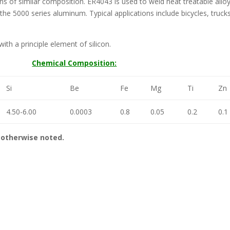
s of similar composition. ER4043 is used to weld heat treatable alloys
the 5000 series aluminum. Typical applications include bicycles, truck
ith a principle element of silicon.
Chemical Composition:
Si
Be
Fe
Mg
Ti
Zn
4.50-6.00
0.0003
0.8
0.05
0.2
0.1
otherwise noted.