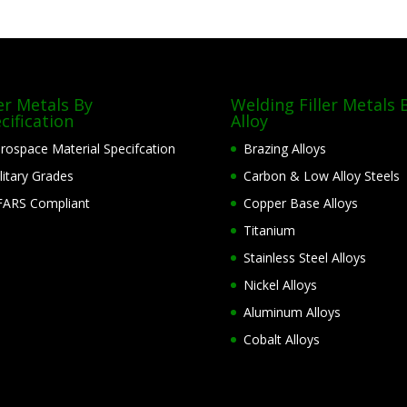
ler Metals By
Welding Filler Metals 
cification
Alloy
rospace Material Specifcation
Brazing Alloys
litary Grades
Carbon & Low Alloy Steels
ARS Compliant
Copper Base Alloys
Titanium
Stainless Steel Alloys
Nickel Alloys
Aluminum Alloys
Cobalt Alloys