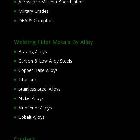
Aerospace Material Specifcation
Military Grades
DFARS Compliant
Welding Filler Metals By Alloy
Brazing Alloys
Carbon & Low Alloy Steels
Copper Base Alloys
Titanium
Stainless Steel Alloys
Nickel Alloys
Aluminum Alloys
Cobalt Alloys
Contact