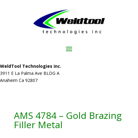
WeldTool Technologies inc.
3911 E La Palma Ave BLDG A
Anaheim Ca 92807
AMS 4784 – Gold Brazing
Filler Metal