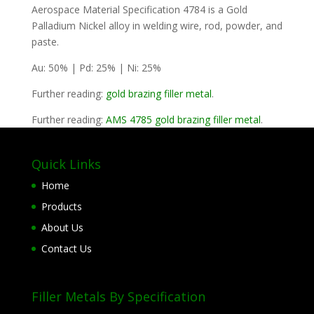
Aerospace Material Specification 4784 is a Gold
Palladium Nickel alloy in welding wire, rod, powder, and
paste.
Au: 50% | Pd: 25% | Ni: 25%
Further reading:
gold brazing filler metal
.
Further reading:
AMS 4785 gold brazing filler metal
.
Quick Links
Home
Products
About Us
Contact Us
Filler Metals By Specification