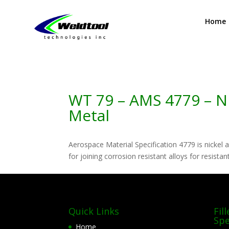
Home
WT 79 – AMS 4779 – Nic
Metal
Aerospace Material Specification 4779 is nickel a
for joining corrosion resistant alloys for resista
Quick Links
Fil
Spe
Home