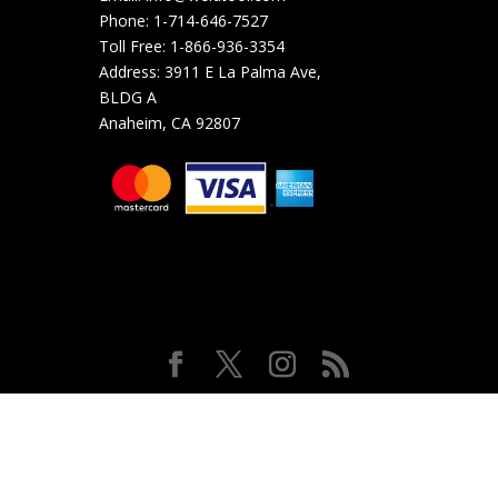
Phone:
1-714-646-7527
Toll Free:
1-866-936-3354
Address:
3911 E La Palma Ave,
BLDG A
Anaheim, CA 92807