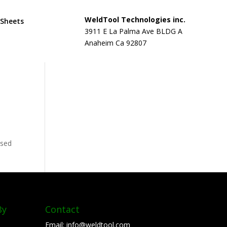
WeldTool Technologies inc.
 Sheets
3911 E La Palma Ave BLDG A
Anaheim Ca 92807
used
By
Contact
Email:
info@weldtool.com