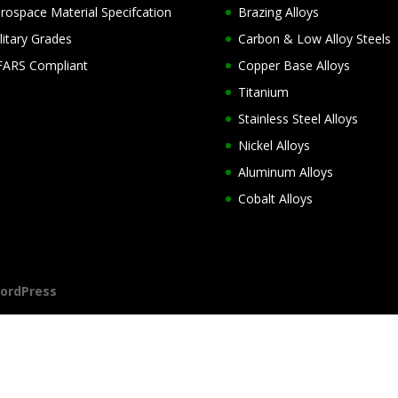
rospace Material Specifcation
Brazing Alloys
litary Grades
Carbon & Low Alloy Steels
ARS Compliant
Copper Base Alloys
Titanium
Stainless Steel Alloys
Nickel Alloys
Aluminum Alloys
Cobalt Alloys
ordPress