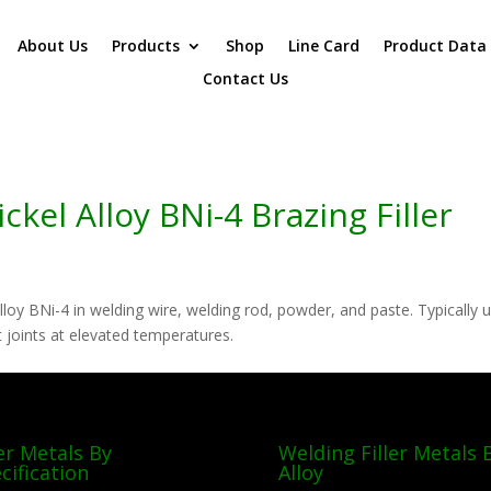
About Us
Products
Shop
Line Card
Product Data
Contact Us
kel Alloy BNi-4 Brazing Filler
lloy BNi-4 in welding wire, welding rod, powder, and paste. Typically 
nt joints at elevated temperatures.
ler Metals By
Welding Filler Metals 
cification
Alloy