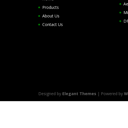
Ae
Products
Mi
About Us
DF
Contact Us
Designed by
Elegant Themes
| Powered by
W