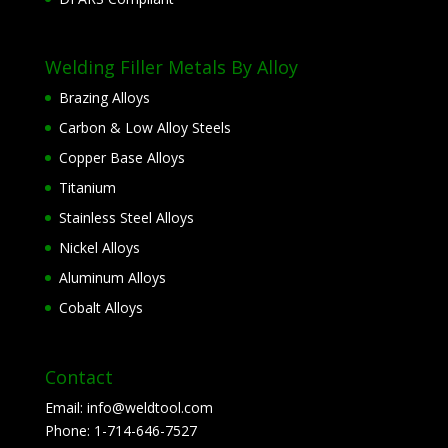
Welding Filler Metals By Alloy
Brazing Alloys
Carbon & Low Alloy Steels
Copper Base Alloys
Titanium
Stainless Steel Alloys
Nickel Alloys
Aluminum Alloys
Cobalt Alloys
Contact
Email:
info@weldtool.com
Phone:
1-714-646-7527