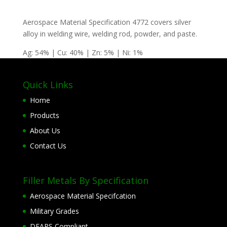
Aerospace Material Specification 4772 covers silver
alloy in welding wire, welding rod, powder, and paste.
Ag: 54% | Cu: 40% | Zn: 5% | Ni: 1%
Quick Links
Home
Products
About Us
Contact Us
Filler Metals By Specification
Aerospace Material Specifcation
Military Grades
DFARS Compliant