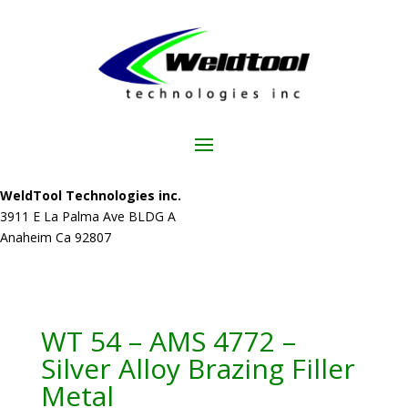
WeldTool Technologies inc.
3911 E La Palma Ave BLDG A
Anaheim Ca 92807
WT 54 – AMS 4772 –
Silver Alloy Brazing Filler
Metal