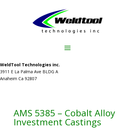
WeldTool Technologies inc.
3911 E La Palma Ave BLDG A
Anaheim Ca 92807
AMS 5385 – Cobalt Alloy
Investment Castings