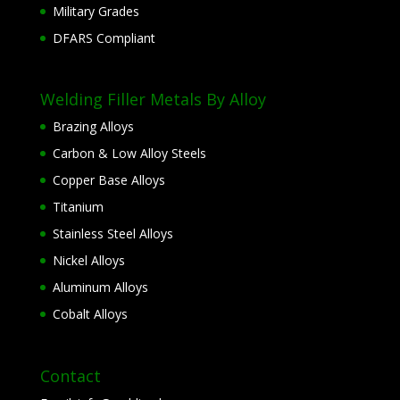
Military Grades
DFARS Compliant
Welding Filler Metals By Alloy
Brazing Alloys
Carbon & Low Alloy Steels
Copper Base Alloys
Titanium
Stainless Steel Alloys
Nickel Alloys
Aluminum Alloys
Cobalt Alloys
Contact