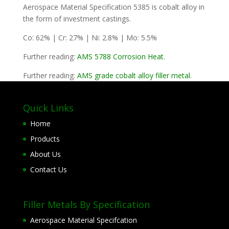
Aerospace Material Specification 5385 is cobalt alloy in
the form of investment castings.
Co: 62% | Cr: 27% | Ni: 2.8% | Mo: 5.5%
Further reading:
AMS 5788 Corrosion Heat
.
Further reading:
AMS grade cobalt alloy filler metal
.
Quick Links
Home
Products
About Us
Contact Us
Filler Metals By Specification
Aerospace Material Specifcation