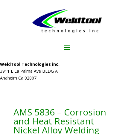
WeldTool Technologies inc.
3911 E La Palma Ave BLDG A
Anaheim Ca 92807
AMS 5836 – Corrosion
and Heat Resistant
Nickel Alloy Welding