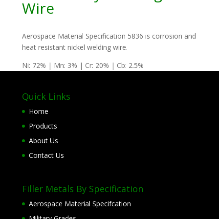
Wire
Aerospace Material Specification 5836 is corrosion and
heat resistant nickel welding wire.
Ni: 72% | Mn: 3% | Cr: 20% | Cb: 2.5%
Quick Links
Home
Products
About Us
Contact Us
Filler Metals By Specification
Aerospace Material Specifcation
Military Grades