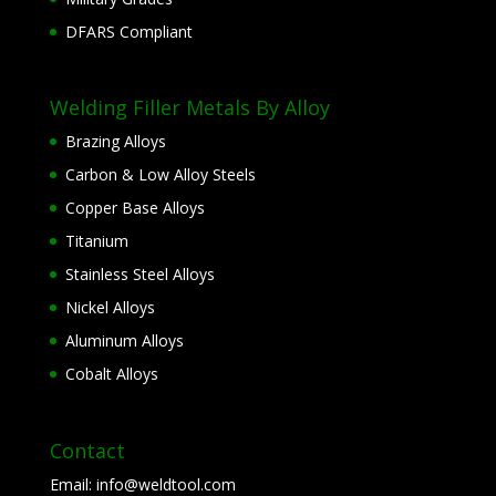
DFARS Compliant
Welding Filler Metals By Alloy
Brazing Alloys
Carbon & Low Alloy Steels
Copper Base Alloys
Titanium
Stainless Steel Alloys
Nickel Alloys
Aluminum Alloys
Cobalt Alloys
Contact
Email:
info@weldtool.com