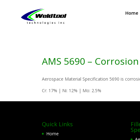
Home
AMS 5690 – Corrosion 
Aerospace Material Specification 5690 is corrosi
Cr: 17% | Ni: 12% | Mo: 2.5%
Quick Links
Fil
Spe
Home
Ae