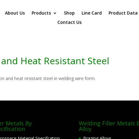
About Us
Products
Shop
Line Card
Product Data
Contact Us
and Heat Resistant Steel
on and heat resistant steel in welding wire form.
ler Metals By
Welding Filler Metals 
cification
Alloy
rospace Material Specifcation
Brazing Alloys