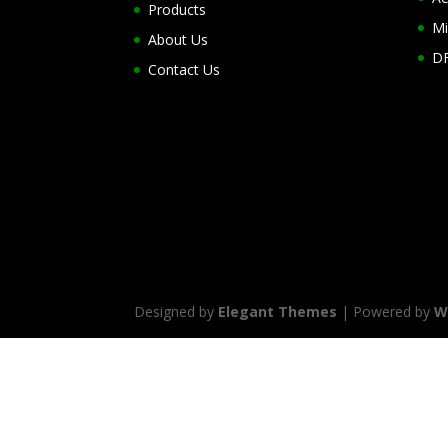
Products
Mi
About Us
DF
Contact Us
Designed by
Elegant Themes
| Powered by
W