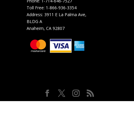
Phone:
1-714-646-7527
Toll Free:
1-866-936-3354
Address:
3911 E La Palma Ave,
BLDG A
Anaheim, CA 92807