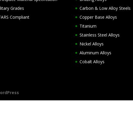
litary Grades
Carbon & Low Alloy Steels
ARS Compliant
Copper Base Alloys
Titanium
Stainless Steel Alloys
Nickel Alloys
Aluminum Alloys
Cobalt Alloys
ordPress