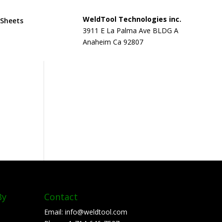
WeldTool Technologies inc.
 Sheets
3911 E La Palma Ave BLDG A
Anaheim Ca 92807
By
Contact
Email:
info@weldtool.com