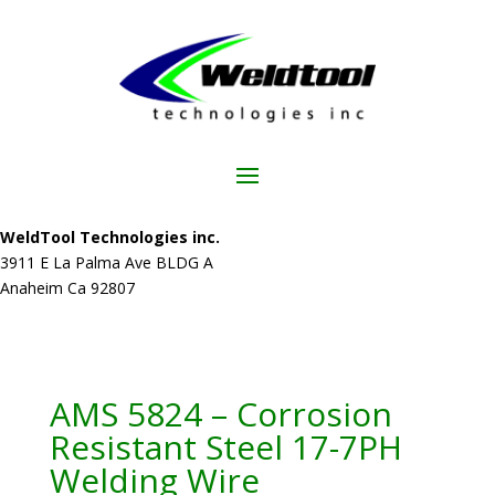
WeldTool Technologies inc.
3911 E La Palma Ave BLDG A
Anaheim Ca 92807
AMS 5824 – Corrosion
Resistant Steel 17-7PH
Welding Wire