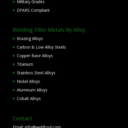
Military Grades
DFARS Compliant
Welding Filler Metals By Alloy
Brazing Alloys
Carbon & Low Alloy Steels
Copper Base Alloys
Titanium
Stainless Steel Alloys
Nickel Alloys
Aluminum Alloys
Cobalt Alloys
Contact
Email:
info@weldtool.com