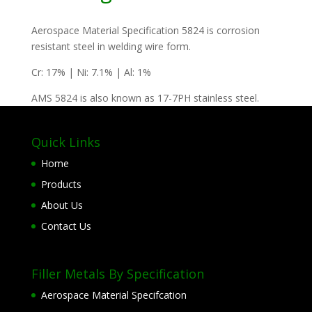
Aerospace Material Specification 5824 is corrosion
resistant steel in welding wire form.
Cr: 17% | Ni: 7.1% | Al: 1%
AMS 5824 is also known as 17-7PH stainless steel.
Quick Links
Home
Products
About Us
Contact Us
Filler Metals By Specification
Aerospace Material Specifcation