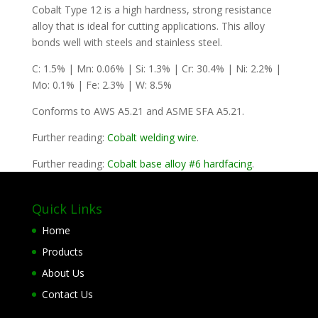
Cobalt Type 12 is a high hardness, strong resistance
alloy that is ideal for cutting applications. This alloy
bonds well with steels and stainless steel.
C: 1.5% | Mn: 0.06% | Si: 1.3% | Cr: 30.4% | Ni: 2.2% |
Mo: 0.1% | Fe: 2.3% | W: 8.5%
Conforms to AWS A5.21 and ASME SFA A5.21.
Further reading:
Cobalt welding wire
.
Further reading:
Cobalt base alloy #6 hardfacing
.
Quick Links
Home
Products
About Us
Contact Us