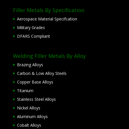
Filler Metals By Specification
Aerospace Material Specifcation
Military Grades
DFARS Compliant
Welding Filler Metals By Alloy
Brazing Alloys
Carbon & Low Alloy Steels
Copper Base Alloys
Titanium
Stainless Steel Alloys
Nickel Alloys
Aluminum Alloys
Cobalt Alloys