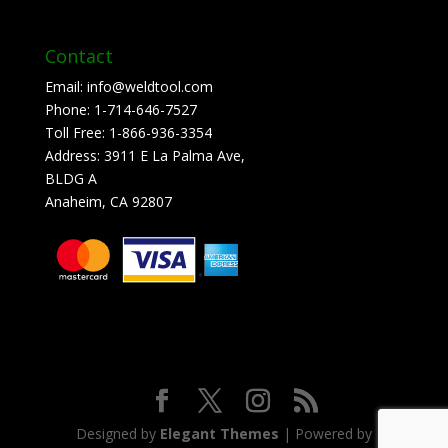
Contact
Email:
info@weldtool.com
Phone:
1-714-646-7527
Toll Free:
1-866-936-3354
Address:
3911 E La Palma Ave,
BLDG A
Anaheim, CA 92807
Designed by
Elegant Themes
| Powered by