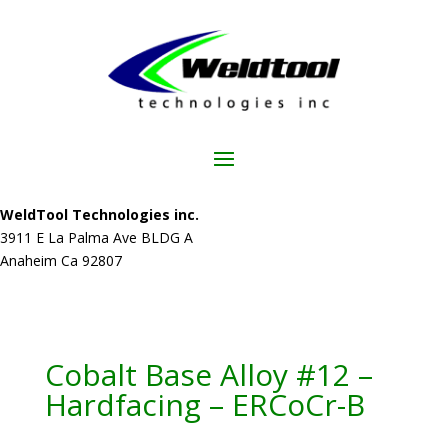
WeldTool Technologies inc.
3911 E La Palma Ave BLDG A
Anaheim Ca 92807
Cobalt Base Alloy #12 –
Hardfacing – ERCoCr-B