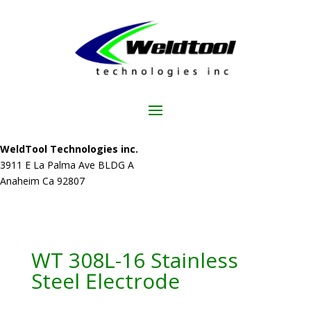
WeldTool Technologies inc.
3911 E La Palma Ave BLDG A
Anaheim Ca 92807
WT 308L-16 Stainless
Steel Electrode