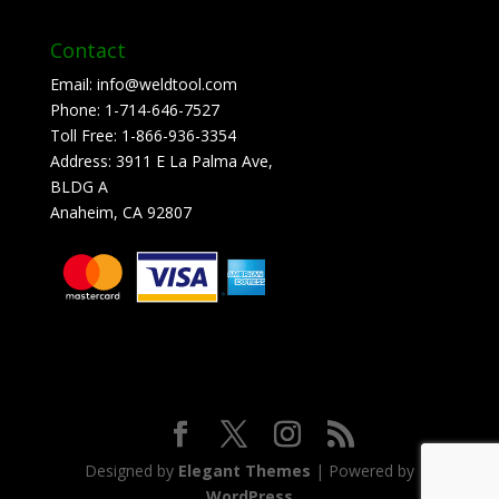
Contact
Email:
info@weldtool.com
Phone:
1-714-646-7527
Toll Free:
1-866-936-3354
Address:
3911 E La Palma Ave,
BLDG A
Anaheim, CA 92807
Designed by
Elegant Themes
| Powered by
WordPress