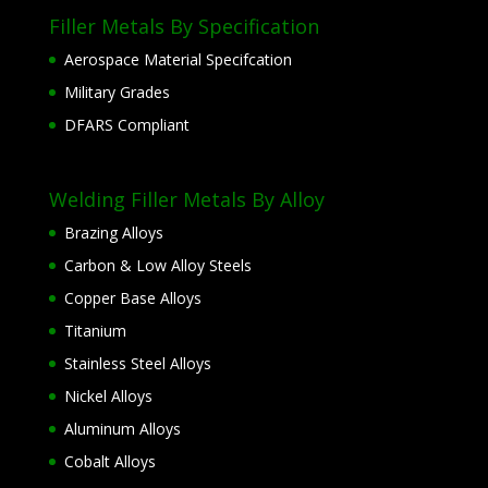
Filler Metals By Specification
Aerospace Material Specifcation
Military Grades
DFARS Compliant
Welding Filler Metals By Alloy
Brazing Alloys
Carbon & Low Alloy Steels
Copper Base Alloys
Titanium
Stainless Steel Alloys
Nickel Alloys
Aluminum Alloys
Cobalt Alloys