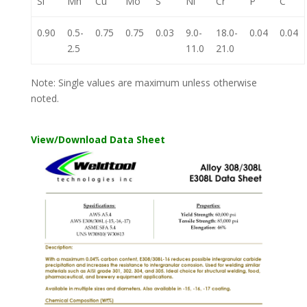
Si
Mn
Cu
Mo
S
Ni
Cr
P
C
0.90
0.5-
0.75
0.75
0.03
9.0-
18.0-
0.04
0.04
2.5
11.0
21.0
Note: Single values are maximum unless otherwise
noted.
View/Download Data Sheet