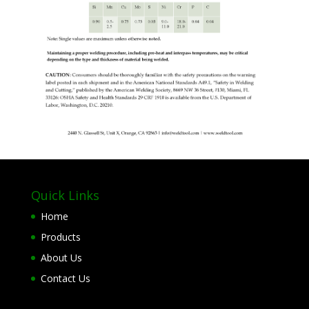
Quick Links
Home
Products
About Us
Contact Us