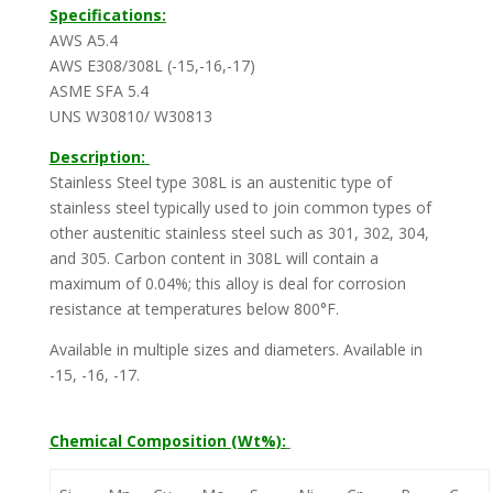
Specifications:
AWS A5.4
AWS E308/308L (-15,-16,-17)
ASME SFA 5.4
UNS W30810/ W30813
Description:
Stainless Steel type 308L is an austenitic type of
stainless steel typically used to join common types of
other austenitic stainless steel such as 301, 302, 304,
and 305. Carbon content in 308L will contain a
maximum of 0.04%; this alloy is deal for corrosion
resistance at temperatures below 800°F.
Available in multiple sizes and diameters. Available in
-15, -16, -17.
Chemical Composition (Wt%):