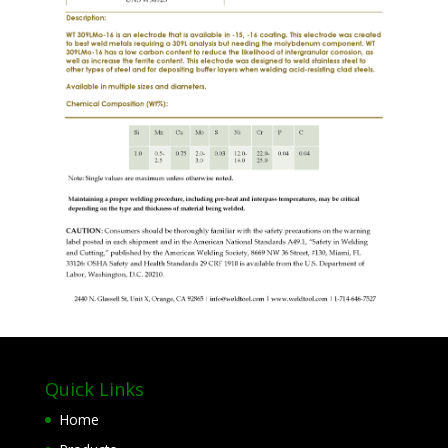
Quick Links
Home