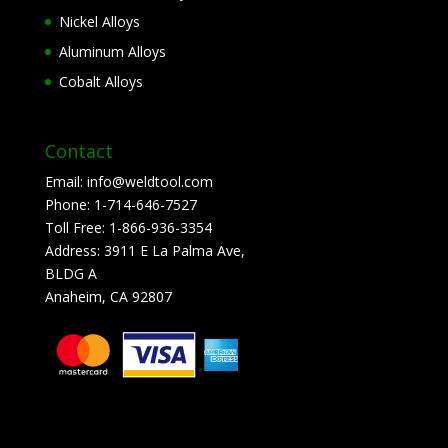
Nickel Alloys
Aluminum Alloys
Cobalt Alloys
Contact
Email:
info@weldtool.com
Phone:
1-714-646-7527
Toll Free:
1-866-936-3354
Address:
3911 E La Palma Ave,
BLDG A
Anaheim, CA 92807