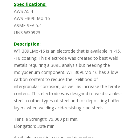
Specifications:
AWS A5.4
AWS E309LMo-16
ASME SFA 5.4
UNS W30923
Description:
WT 309LMo-16 is an electrode that is available in -15,
-16 coating. This electrode was created to best weld
metals requiring a 309L analysis but needing the
molybdenum component. WT 309LMo-16 has a low
carbon content to reduce the likelihood of
intergranular corrosion, as well as increase the ferrite
content. This electrode was designed to weld stainless
steel to other types of steel and for depositing buffer
layers when welding acid-resisting clad steels.
Tensile Strength: 75,000 psi min.
Elongation: 30% min.
Available in multiple sizes and diameters.