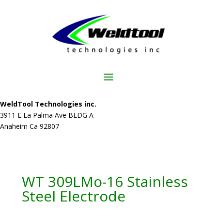
WeldTool Technologies inc.
3911 E La Palma Ave BLDG A
Anaheim Ca 92807
WT 309LMo-16 Stainless
Steel Electrode