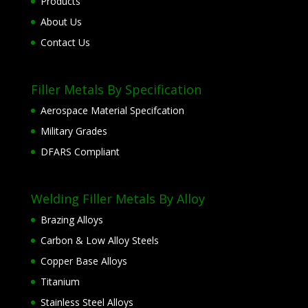
Products
About Us
Contact Us
Filler Metals By Specification
Aerospace Material Specifcation
Military Grades
DFARS Compliant
Welding Filler Metals By Alloy
Brazing Alloys
Carbon & Low Alloy Steels
Copper Base Alloys
Titanium
Stainless Steel Alloys