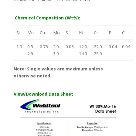
Chemical Composition (Wt%):
Si
Mn
Cu
Mo
S
Ni
Cr
P
C
1.0
0.5-
0.75
2.0-
0.03
12.0-
22.0-
0.04
0.04
2.5
3.0
14.0
25.0
Note: Single values are maximum unless
otherwise noted.
View/Download Data Sheet