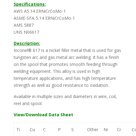
Specifications:
AWS A5.14 ERNiCrCoMo-1
ASME-SFA-5.14 ERNiCrCoMo-1
AMS 5887
UNS N06617
Description:
Inconel® 617 is a nickel filler metal that is used for gas
tungsten arc and gas metal arc welding. It has a finish
on the spool that promotes smooth feeding through
welding equipment. This alloy is used in high
temperature applications, and has high temperature
strength as well as good resistance to oxidation.
Available in multiple sizes and diameters in wire, coil,
reel and spool.
View/Download Data Sheet
Ti
Cu
C
P
S
Other
Ni
Cr
C