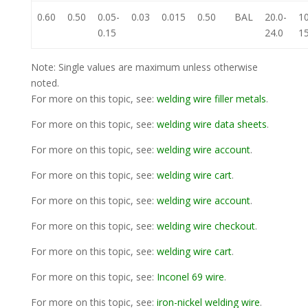
0.60
0.50
0.05-
0.03
0.015
0.50
BAL
20.0-
10
0.15
24.0
15
Note: Single values are maximum unless otherwise
noted.
For more on this topic, see:
welding wire filler metals
.
For more on this topic, see:
welding wire data sheets
.
For more on this topic, see:
welding wire account
.
For more on this topic, see:
welding wire cart
.
For more on this topic, see:
welding wire account
.
For more on this topic, see:
welding wire checkout
.
For more on this topic, see:
welding wire cart
.
For more on this topic, see:
Inconel 69 wire
.
For more on this topic, see:
iron-nickel welding wire
.