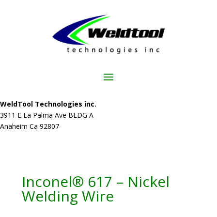
WeldTool Technologies inc.
3911 E La Palma Ave BLDG A
Anaheim Ca 92807
Inconel® 617 – Nickel
Welding Wire