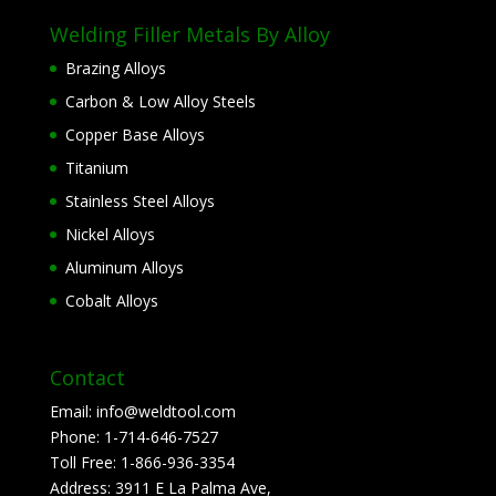
Welding Filler Metals By Alloy
Brazing Alloys
Carbon & Low Alloy Steels
Copper Base Alloys
Titanium
Stainless Steel Alloys
Nickel Alloys
Aluminum Alloys
Cobalt Alloys
Contact
Email:
info@weldtool.com
Phone:
1-714-646-7527
Toll Free:
1-866-936-3354
Address:
3911 E La Palma Ave,