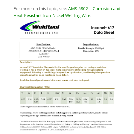
For more on this topic, see:
AMS 5802 – Corrosion and
Heat Resistant Iron-Nickel Welding Wire
.