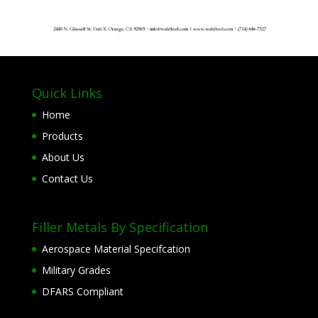
Quick Links
Home
Products
About Us
Contact Us
Filler Metals By Specification
Aerospace Material Specifcation
Military Grades
DFARS Compliant