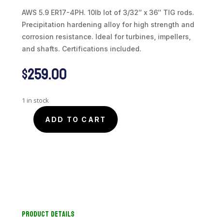
AWS 5.9 ER17-4PH. 10lb lot of 3/32″ x 36″ TIG rods.
Precipitation hardening alloy for high strength and
corrosion resistance. Ideal for turbines, impellers,
and shafts. Certifications included.
$
259.00
1 in stock
ADD TO CART
Stainless
17-
4PH
TiG
Welding
Rod
|
3/32"
Product Details
diam