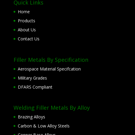
Quick Links
Home
Products
About Us
Contact Us
Filler Metals By Specification
Aerospace Material Specifcation
Military Grades
DFARS Compliant
Welding Filler Metals By Alloy
Brazing Alloys
Carbon & Low Alloy Steels
Copper Base Alloys