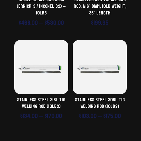
(ERNiCr-3 / Inconel 82) –
Rod, 1/16″ diam, 10lb weight,
10lbs
36″ length
Price
$
468.00
–
$
530.00
$
199.95
range:
$468.00
through
$530.00
Stainless Steel 316L TiG
Stainless Steel 308L TiG
Welding Rod (10lbs)
Welding Rod (10lbs)
Price
Price
$
134.00
–
$
170.00
$
103.00
–
$
175.00
range:
range:
$134.00
$103.00
through
throug