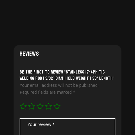
$170.00
$175.00
Reviews
Be the first to review “Stainless 17-4PH TiG
Welding Rod | 3/32″ diam | 10lb weight | 36″ length”
Your email address will not be published.
Required fields are marked
*