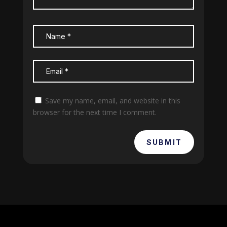
Save my name, email, and website in this
browser for the next time I comment.
SUBMIT