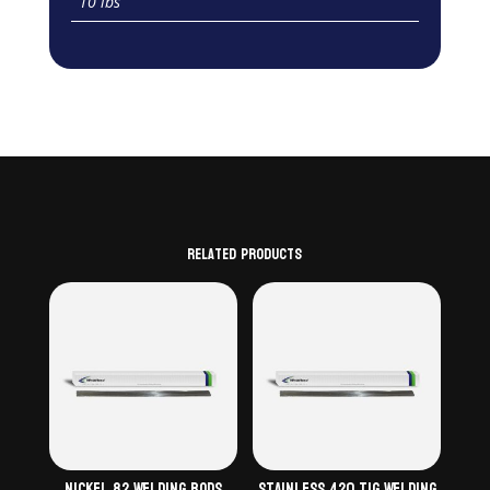
10 lbs
Related products
Nickel 82 Welding Rods
Stainless 420 TiG Welding