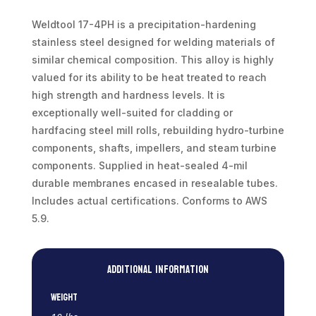
|
10lb
Weldtool 17-4PH is a precipitation-hardening
weight
stainless steel designed for welding materials of
|
similar chemical composition. This alloy is highly
36"
valued for its ability to be heat treated to reach
length
high strength and hardness levels. It is
quantity
exceptionally well-suited for cladding or
hardfacing steel mill rolls, rebuilding hydro-turbine
components, shafts, impellers, and steam turbine
components. Supplied in heat-sealed 4-mil
durable membranes encased in resealable tubes.
Includes actual certifications. Conforms to AWS
5.9.
Additional information
Weight