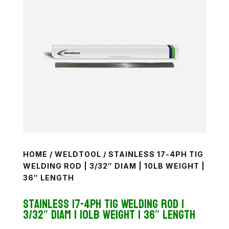
HOME
/
WELDTOOL
/ STAINLESS 17-4PH TIG
WELDING ROD | 3/32″ DIAM | 10LB WEIGHT |
36″ LENGTH
Stainless 17-4PH TiG Welding Rod |
3/32″ diam | 10lb weight | 36″ length