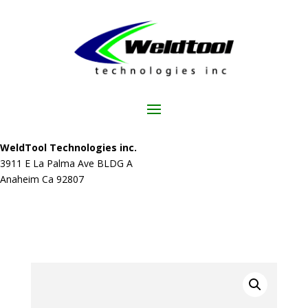
WeldTool Technologies inc.
3911 E La Palma Ave BLDG A
Anaheim Ca 92807