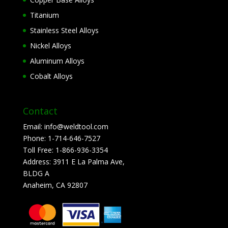
Titanium
Stainless Steel Alloys
Nickel Alloys
Aluminum Alloys
Cobalt Alloys
Contact
Email:
info@weldtool.com
Phone:
1-714-646-7527
Toll Free:
1-866-936-3354
Address:
3911 E La Palma Ave,
BLDG A
Anaheim, CA 92807