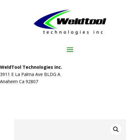
WeldTool Technologies inc.
3911 E La Palma Ave BLDG A
Anaheim Ca 92807