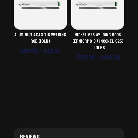
Aluminum 4043 TiG Welding
Nickel 625 Welding Rods
Rod (10lb)
(ERNiCrMo-3 / Inconel 625)
– 10lbs
Price
$
109.00
–
$
128.33
Price
$
370.00
–
$
485.00
range:
range:
$109.00
$370.0
through
throu
$128.33
$485.0
Reviews