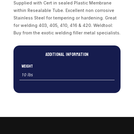
quantity
Supplied with Cert in sealed Plastic Membrane
within Resealable Tube. Excellent non corrosive
Stainless Steel for tempering or hardening. Great
for welding 403, 405, 410, 416 & 420. Weldtool:
Buy from the exotic welding filler metal specialists.
Additional information
Weight
10 lbs