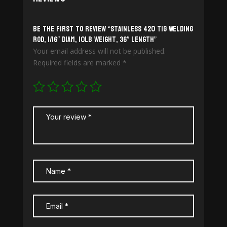
Be the first to review “Stainless 420 TiG Welding
Rod, 1/16″ diam, 10lb weight, 36″ length”
Your email address will not be published.
Required fields are marked
*