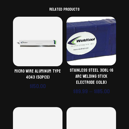
Related products
Stainless Steel 308L-16
Micro Wire Aluminum Type
Arc Welding Stick
4043 (50pcs)
Electrode (10lb)
$
150.00
Price
$
89.99
–
$
185.00
range:
$89.99
throug
$185.00