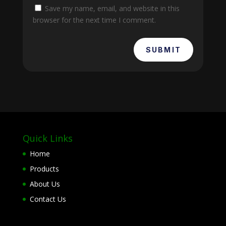
Save my name, email, and website in this
browser for the next time I comment.
SUBMIT
Quick Links
Home
Products
About Us
Contact Us