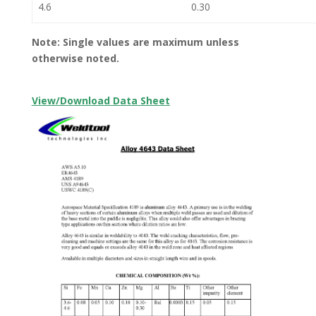
4.6
0.30
Note: Single values are maximum unless
otherwise noted.
View/Download Data Sheet