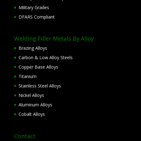
Military Grades
DFARS Compliant
Welding Filler Metals By Alloy
Brazing Alloys
Carbon & Low Alloy Steels
Copper Base Alloys
Titanium
Stainless Steel Alloys
Nickel Alloys
Aluminum Alloys
Cobalt Alloys
Contact