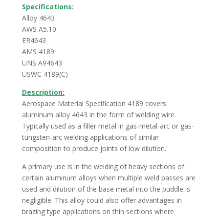
Specifications:
Alloy 4643
AWS A5.10
ER4643
AMS 4189
UNS A94643
USWC 4189(C)
Description:
Aerospace Material Specification 4189 covers
aluminum alloy 4643 in the form of welding wire.
Typically used as a filler metal in gas-metal-arc or gas-
tungsten-arc welding applications of similar
composition to produce joints of low dilution.
A primary use is in the welding of heavy sections of
certain aluminum alloys when multiple weld passes are
used and dilution of the base metal into the puddle is
negligible. This alloy could also offer advantages in
brazing type applications on thin sections where