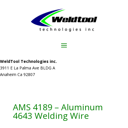
WeldTool Technologies inc.
3911 E La Palma Ave BLDG A
Anaheim Ca 92807
AMS 4189 – Aluminum
4643 Welding Wire