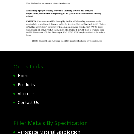
Quick Links
Home
Products
About Us
Contact Us
Filler Metals By Specification
Aerospace Material Specifcation