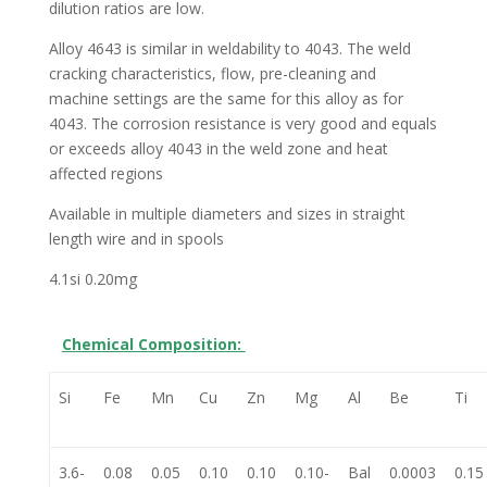
dilution ratios are low.
Alloy 4643 is similar in weldability to 4043. The weld
cracking characteristics, flow, pre-cleaning and
machine settings are the same for this alloy as for
4043. The corrosion resistance is very good and equals
or exceeds alloy 4043 in the weld zone and heat
affected regions
Available in multiple diameters and sizes in straight
length wire and in spools
4.1si 0.20mg
Chemical Composition:
Si
Fe
Mn
Cu
Zn
Mg
Al
Be
Ti
3.6-
0.08
0.05
0.10
0.10
0.10-
Bal
0.0003
0.15