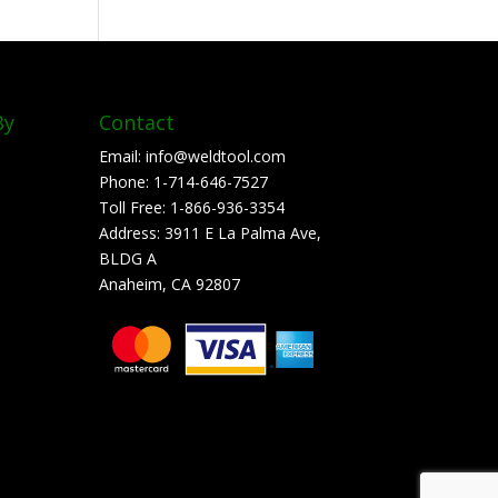
By
Contact
Email:
info@weldtool.com
Phone:
1-714-646-7527
Toll Free:
1-866-936-3354
Address:
3911 E La Palma Ave,
BLDG A
Anaheim, CA 92807