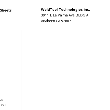
WeldTool Technologies inc.
 Sheets
3911 E La Palma Ave BLDG A
Anaheim Ca 92807
d
 to
d. WT