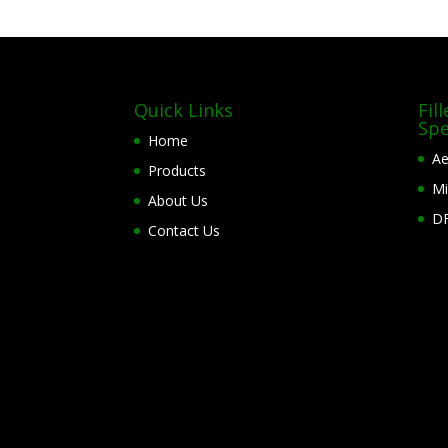
Quick Links
Fil
Spe
Home
Ae
Products
Mi
About Us
DF
Contact Us