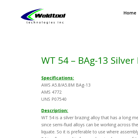
Home
WT 54 – BAg-13 Silver 
Specifications:
AWS A5.8/A5.8M BAg-13
AMS 4772
UNS P07540
Description:
WT 54 is a silver brazing alloy that has a long m
since semi-fluid alloys can be working across th
liquate. So it is preferable to use where assem