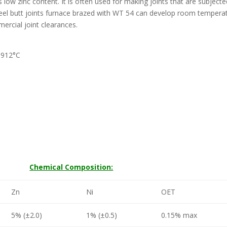
s low zinc content. It is often used for making joints that are subjecte
teel butt joints furnace brazed with WT 54 can develop room tempera
ercial joint clearances.
-912°C
Chemical Composition:
Zn
Ni
OET
5% (±2.0)
1% (±0.5)
0.15% max