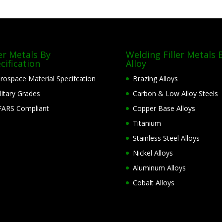
ler Metals By
Welding Filler Metals 
cification
Alloy
rospace Material Specifcation
Brazing Alloys
litary Grades
Carbon & Low Alloy Steels
ARS Compliant
Copper Base Alloys
Titanium
Stainless Steel Alloys
Nickel Alloys
Aluminum Alloys
Cobalt Alloys