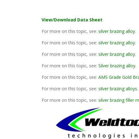
View/Download Data Sheet
For more on this topic, see:
silver brazing alloy
.
For more on this topic, see:
silver brazing alloy
.
For more on this topic, see:
silver brazing alloy
.
For more on this topic, see:
Silver brazing alloy
.
For more on this topic, see:
AMS Grade Gold Br
For more on this topic, see:
silver brazing alloys
.
For more on this topic, see:
silver brazing filler 