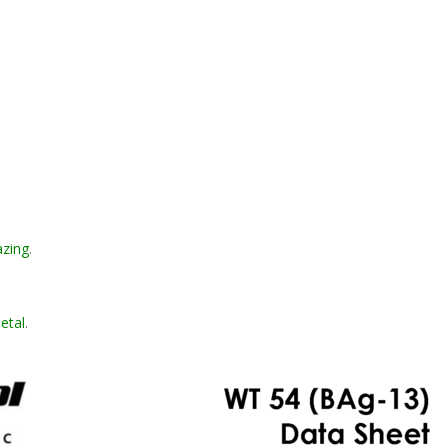
azing
.
metal
.