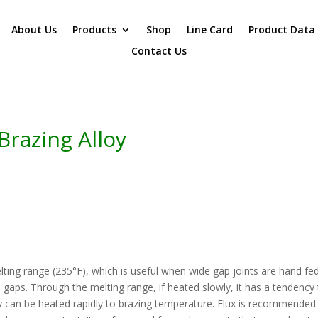
About Us
Products
Shop
Line Card
Product Data
Contact Us
Brazing Alloy
elting range (235°F), which is useful when wide gap joints are hand fe
e gaps. Through the melting range, if heated slowly, it has a tendency
bly can be heated rapidly to brazing temperature. Flux is recommende