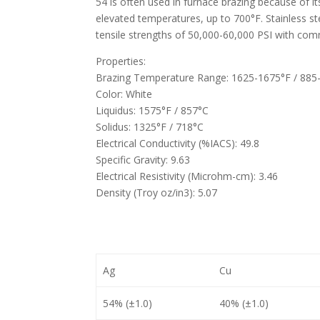
54 is often used in furnace brazing because of it
elevated temperatures, up to 700°F. Stainless s
tensile strengths of 50,000-60,000 PSI with comm
Properties:
Brazing Temperature Range: 1625-1675°F / 885
Color: White
Liquidus: 1575°F / 857°C
Solidus: 1325°F / 718°C
Electrical Conductivity (%IACS): 49.8
Specific Gravity: 9.63
Electrical Resistivity (Microhm-cm): 3.46
Density (Troy oz/in3): 5.07
Ag
Cu
54% (±1.0)
40% (±1.0)